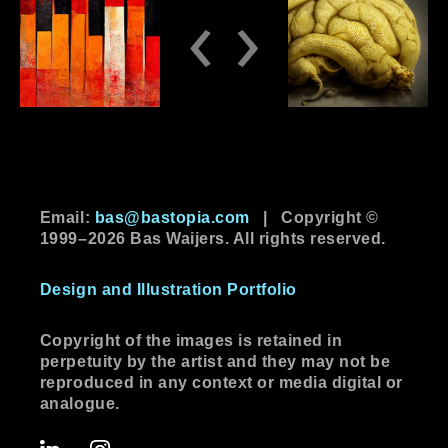
‹
›
Email:
bas@bastopia.com
|
Copyright ©
1999–2026 Bas Waijers. All rights reserved.
Design and Illustration Portfolio
Copyright of the images is retained in
perpetuity by the artist and they may not be
reproduced in any context or media digital or
analogue.