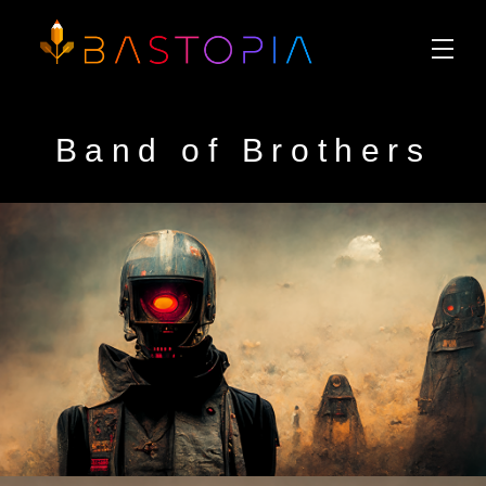
Band of Brothers