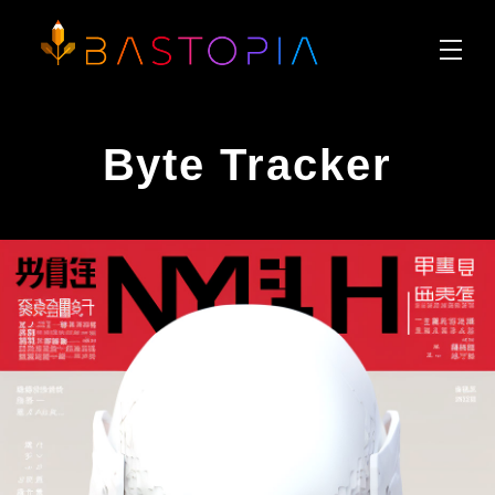
Byte Tracker