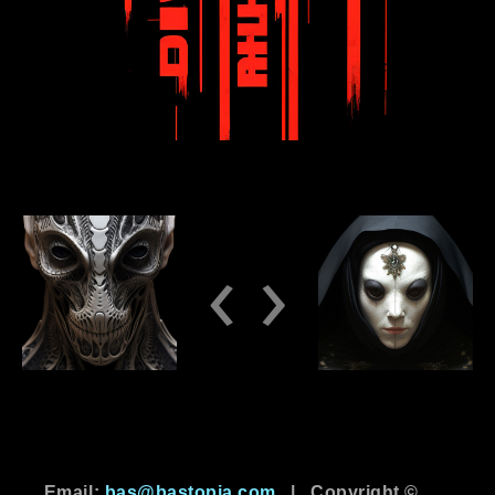
‹
›
Email:
bas@bastopia.com
|
Copyright ©