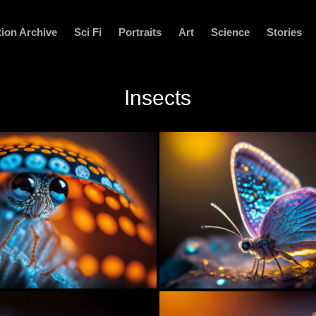
ion Archive
Sci Fi
Portraits
Art
Science
Stories
Insects