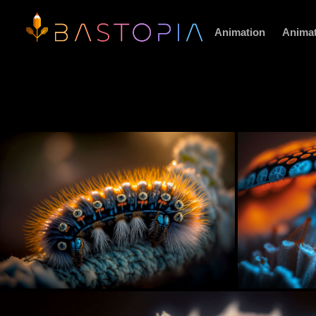
Animation
Animat