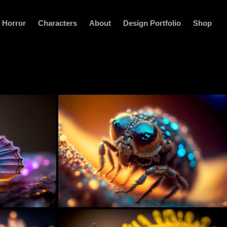
Horror
Characters
About
Design Portfolio
Shop