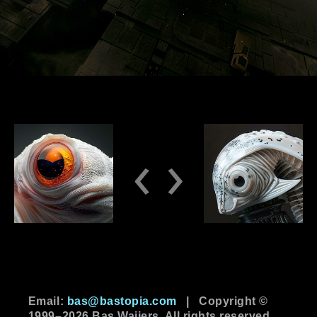
‹
›
Email:
bas@bastopia.com
|
Copyright ©
1999–2026 Bas Waijers. All rights reserved.