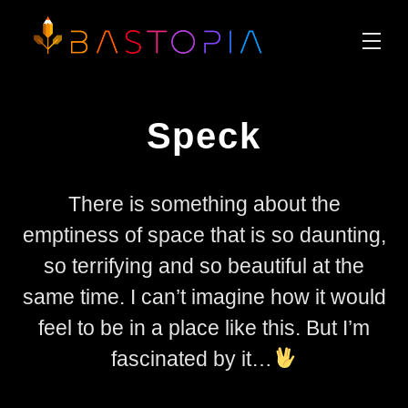
Speck
There is something about the
emptiness of space that is so daunting,
so terrifying and so beautiful at the
same time. I can’t imagine how it would
feel to be in a place like this. But I’m
fascinated by it…