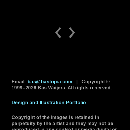
‹
›
Email:
bas@bastopia.com
|
Copyright ©
1999–2026 Bas Waijers. All rights reserved.
Design and Illustration Portfolio
Copyright of the images is retained in
perpetuity by the artist and they may not be
reproduced in any context or media digital or