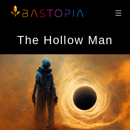
The Hollow Man